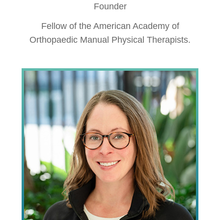
Founder
Fellow of the American Academy of
Orthopaedic Manual Physical Therapists.