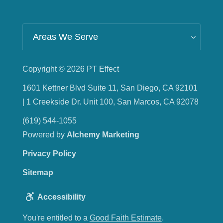
Areas We Serve
Copyright © 2026
PT Effect
1601 Kettner Blvd Suite 11, San Diego, CA 92101
| 1 Creekside Dr. Unit 100, San Marcos, CA 92078
(619) 544-1055
Powered by
Alchemy Marketing
Privacy Policy
Sitemap
Accessibility
You're entitled to a
Good Faith Estimate
.