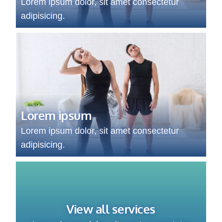
Lorem ipsum dolor, sit amet consectetur
adipisicing.
Lorem ipsum
Lorem ipsum dolor, sit amet consectetur
adipisicing.
View all services