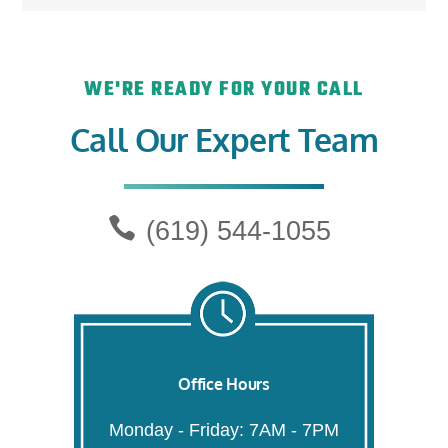
WE'RE READY FOR YOUR CALL
Call Our Expert Team
(619) 544-1055
Office Hours
Monday - Friday: 7AM - 7PM