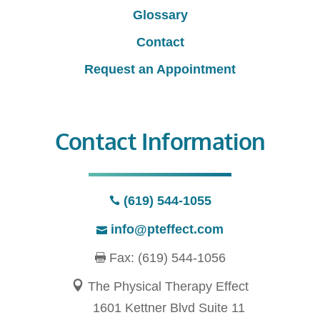
Glossary
Contact
Request an Appointment
Contact Information
(619) 544-1055
info@pteffect.com
Fax: (619) 544-1056
The Physical Therapy Effect
1601 Kettner Blvd Suite 11