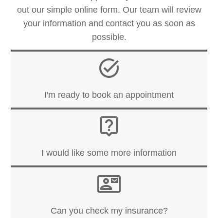
out our simple online form. Our team will review
your information and contact you as soon as
possible.
I'm ready to book an appointment
I would like some more information
Can you check my insurance?