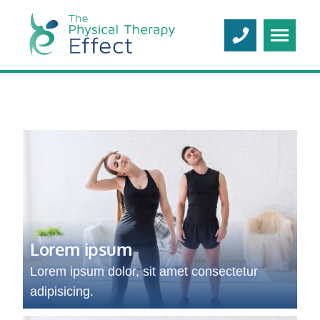
Lorem ipsum
Lorem ipsum dolor, sit amet consectetur
adipisicing.