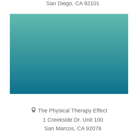
San Diego, CA 92101
The Physical Therapy Effect
1 Creekside Dr. Unit 100
San Marcos, CA 92078