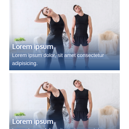
Lorem ipsum
Lorem ipsum dolor, sit amet consectetur
adipisicing.
Lorem ipsum