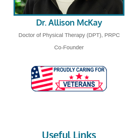
Dr. Allison McKay
Doctor of Physical Therapy (DPT), PRPC
Co-Founder
Useful Links