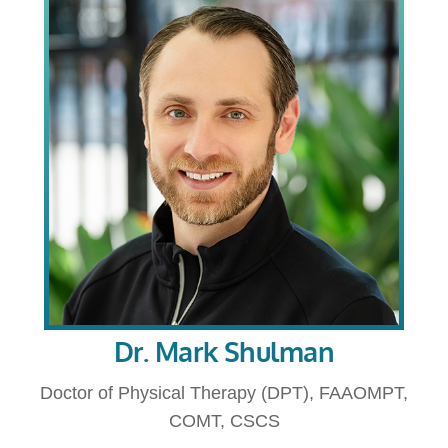
Dr. Mark Shulman
Doctor of Physical Therapy (DPT), FAAOMPT,
COMT, CSCS