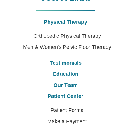
Physical Therapy
Orthopedic Physical Therapy
Men & Women's Pelvic Floor Therapy
Testimonials
Education
Our Team
Patient Center
Patient Forms
Make a Payment