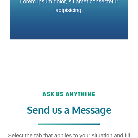
Lorem ipsum dolor, sit amet consectetur
adipisicing.
ASK US ANYTHING
Send us a Message
Select the tab that applies to your situation and fill