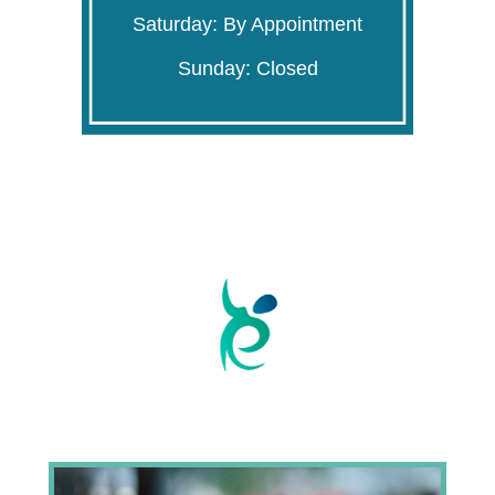
Saturday: By Appointment
Sunday: Closed