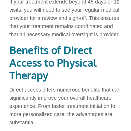
If your treatment extends beyond 45 days or 12
visits, you will need to see your regular medical
provider for a review and sign-off. This ensures
that your treatment remains coordinated and
that all necessary medical oversight is provided.
Benefits of Direct
Access to Physical
Therapy
Direct access offers numerous benefits that can
significantly improve your overall healthcare
experience. From faster treatment initiation to
more personalized care, the advantages are
substantial.