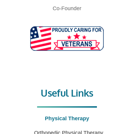
Co-Founder
Useful Links
Physical Therapy
Orthopedic Physical Therapy