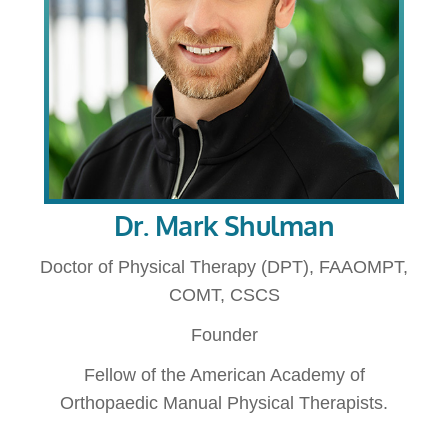
Dr. Mark Shulman
Doctor of Physical Therapy (DPT), FAAOMPT,
COMT, CSCS
Founder
Fellow of the American Academy of
Orthopaedic Manual Physical Therapists.