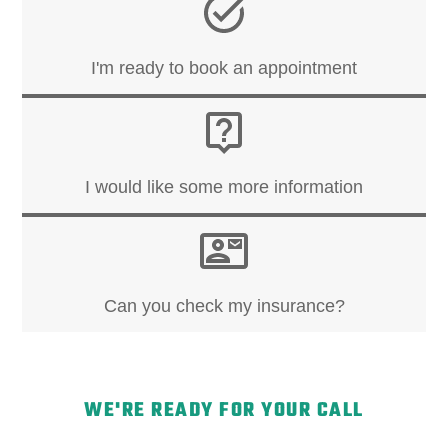
I'm ready to book an appointment
I would like some more information
Can you check my insurance?
WE'RE READY FOR YOUR CALL