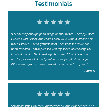
Testimonials
"I cannot say enough good things about Physical Therapy Effect.
I worked with Allison and could barely walk without intense pain.
when I started. After a grand total of 3 sessions the issue has
been resolved. I am impressed with my speed of recovery. The
team is fantastic. The knowledge base in PT Effect is massive
and the personable/friendly nature of the people there is great.
Allison thank you so much. I would recommend to anyone!"
David N.
"Amazing staff! Extremely knowledgeable and experienced! One