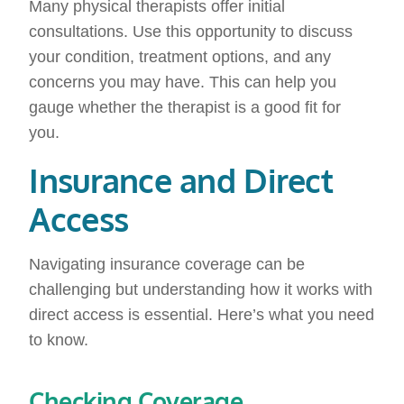
Many physical therapists offer initial
consultations. Use this opportunity to discuss
your condition, treatment options, and any
concerns you may have. This can help you
gauge whether the therapist is a good fit for
you.
Insurance and Direct
Access
Navigating insurance coverage can be
challenging but understanding how it works with
direct access is essential. Here’s what you need
to know.
Checking Coverage