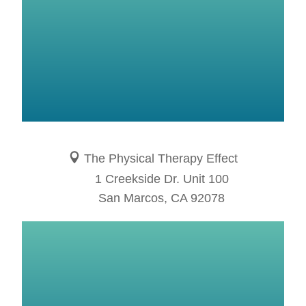
The Physical Therapy Effect
1 Creekside Dr. Unit 100
San Marcos, CA 92078