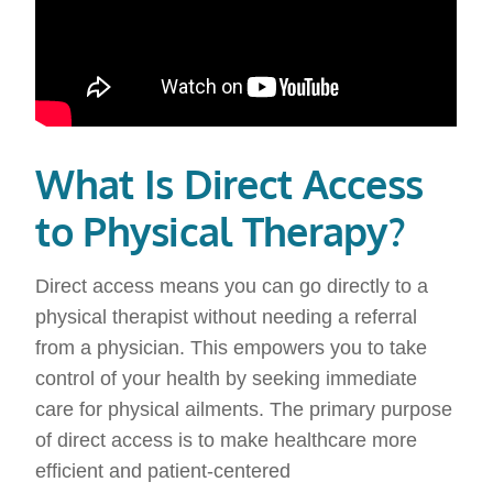
What Is Direct Access
to Physical Therapy?
Direct access means you can go directly to a
physical therapist without needing a referral
from a physician. This empowers you to take
control of your health by seeking immediate
care for physical ailments. The primary purpose
of direct access is to make healthcare more
efficient and patient-centered