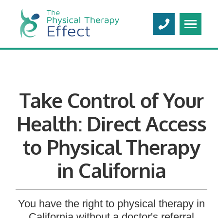
Take Control of Your
Health: Direct Access
to Physical Therapy
in California
You have the right to physical therapy in
California without a doctor's referral