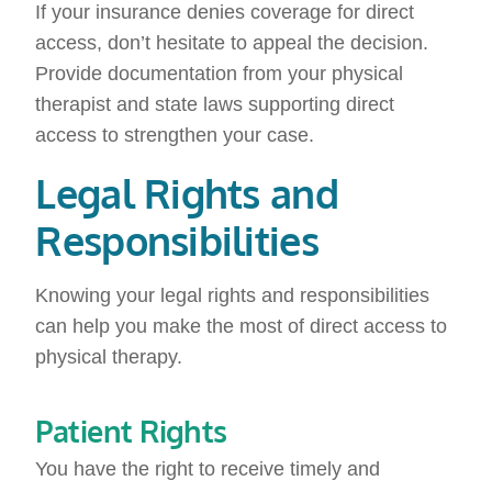
If your insurance denies coverage for direct
access, don’t hesitate to appeal the decision.
Provide documentation from your physical
therapist and state laws supporting direct
access to strengthen your case.
Legal Rights and
Responsibilities
Knowing your legal rights and responsibilities
can help you make the most of direct access to
physical therapy.
Patient Rights
You have the right to receive timely and