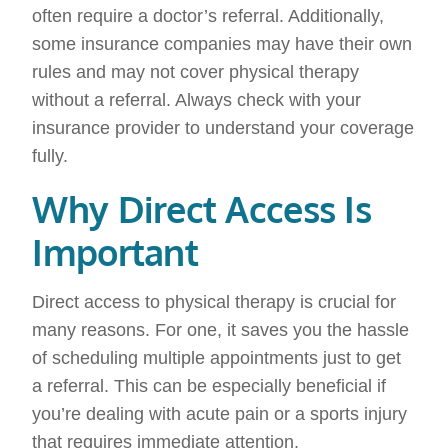
often require a doctor’s referral. Additionally,
some insurance companies may have their own
rules and may not cover physical therapy
without a referral. Always check with your
insurance provider to understand your coverage
fully.
Why Direct Access Is
Important
Direct access to physical therapy is crucial for
many reasons. For one, it saves you the hassle
of scheduling multiple appointments just to get
a referral. This can be especially beneficial if
you’re dealing with acute pain or a sports injury
that requires immediate attention.