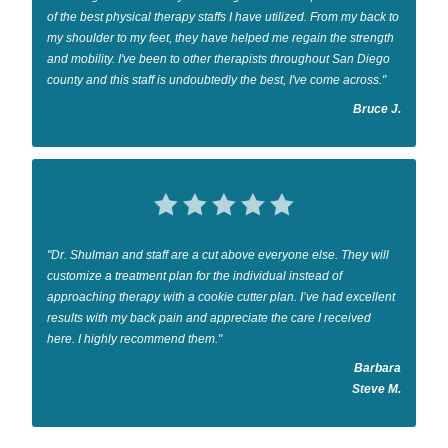
of the best physical therapy staffs I have utilized. From my back to
my shoulder to my feet, they have helped me regain the strength
and mobility. I've been to other therapists throughout San Diego
county and this staff is undoubtedly the best, I've come across."
Bruce J.
"Dr. Shulman and staff are a cut above everyone else. They will
customize a treatment plan for the individual instead of
approaching therapy with a cookie cutter plan. I’ve had excellent
results with my back pain and appreciate the care I received
here. I highly recommend them."
Barbara
Steve M.