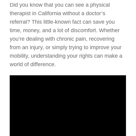
Did you know that you can see a physical
therapist in California without a doctor’s
referral? This little-known fact can save you
time, money, and a lot of discomfort. Whether
you’re dealing with chronic pain, recovering
from an injury, or simply trying to improve your
mobility, understanding your rights can make a
world of difference.