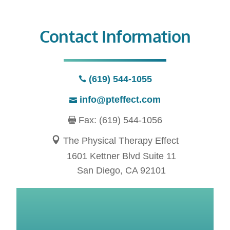
Contact Information
(619) 544-1055
info@pteffect.com
Fax: (619) 544-1056
The Physical Therapy Effect
1601 Kettner Blvd Suite 11
San Diego, CA 92101