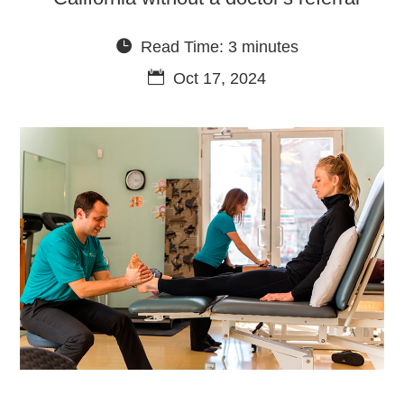
Read Time: 3 minutes
Oct 17, 2024