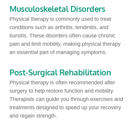
Musculoskeletal Disorders
Physical therapy is commonly used to treat
conditions such as arthritis, tendinitis, and
bursitis. These disorders often cause chronic
pain and limit mobility, making physical therapy
an essential part of managing symptoms.
Post-Surgical Rehabilitation
Physical therapy is often recommended after
surgery to help restore function and mobility.
Therapists can guide you through exercises and
treatments designed to speed up your recovery
and regain strength.