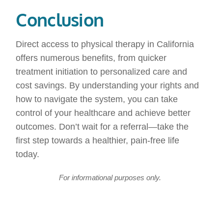
Conclusion
Direct access to physical therapy in California
offers numerous benefits, from quicker
treatment initiation to personalized care and
cost savings. By understanding your rights and
how to navigate the system, you can take
control of your healthcare and achieve better
outcomes. Don’t wait for a referral—take the
first step towards a healthier, pain-free life
today.
For informational purposes only.