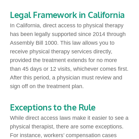
Legal Framework in California
In California, direct access to physical therapy
has been legally supported since 2014 through
Assembly Bill 1000. This law allows you to
receive physical therapy services directly,
provided the treatment extends for no more
than 45 days or 12 visits, whichever comes first.
After this period, a physician must review and
sign off on the treatment plan.
Exceptions to the Rule
While direct access laws make it easier to see a
physical therapist, there are some exceptions.
For instance, workers’ compensation cases