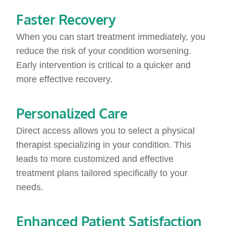
Faster Recovery
When you can start treatment immediately, you
reduce the risk of your condition worsening.
Early intervention is critical to a quicker and
more effective recovery.
Personalized Care
Direct access allows you to select a physical
therapist specializing in your condition. This
leads to more customized and effective
treatment plans tailored specifically to your
needs.
Enhanced Patient Satisfaction