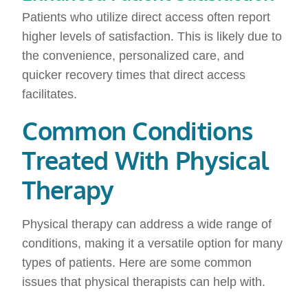
Patients who utilize direct access often report
higher levels of satisfaction. This is likely due to
the convenience, personalized care, and
quicker recovery times that direct access
facilitates.
Common Conditions
Treated With Physical
Therapy
Physical therapy can address a wide range of
conditions, making it a versatile option for many
types of patients. Here are some common
issues that physical therapists can help with.