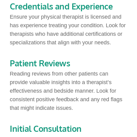
Credentials and Experience
Ensure your physical therapist is licensed and
has experience treating your condition. Look for
therapists who have additional certifications or
specializations that align with your needs.
Patient Reviews
Reading reviews from other patients can
provide valuable insights into a therapist’s
effectiveness and bedside manner. Look for
consistent positive feedback and any red flags
that might indicate issues.
Initial Consultation