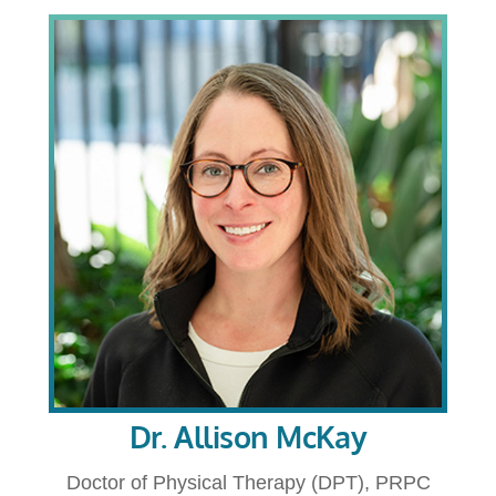
Dr. Allison McKay
Doctor of Physical Therapy (DPT), PRPC