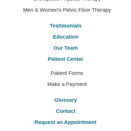
Men & Women's Pelvic Floor Therapy
Testimonials
Education
Our Team
Patient Center
Patient Forms
Make a Payment
Glossary
Contact
Request an Appointment