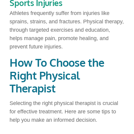
Sports Injuries
Athletes frequently suffer from injuries like
sprains, strains, and fractures. Physical therapy,
through targeted exercises and education,
helps manage pain, promote healing, and
prevent future injuries.
How To Choose the
Right Physical
Therapist
Selecting the right physical therapist is crucial
for effective treatment. Here are some tips to
help you make an informed decision.