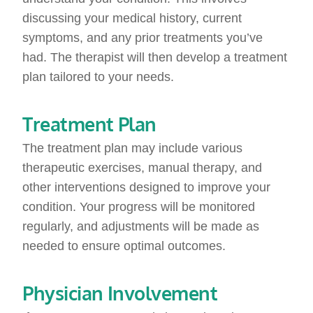
discussing your medical history, current
symptoms, and any prior treatments you’ve
had. The therapist will then develop a treatment
plan tailored to your needs.
Treatment Plan
The treatment plan may include various
therapeutic exercises, manual therapy, and
other interventions designed to improve your
condition. Your progress will be monitored
regularly, and adjustments will be made as
needed to ensure optimal outcomes.
Physician Involvement