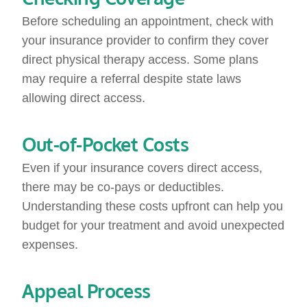
Before scheduling an appointment, check with
your insurance provider to confirm they cover
direct physical therapy access. Some plans
may require a referral despite state laws
allowing direct access.
Out-of-Pocket Costs
Even if your insurance covers direct access,
there may be co-pays or deductibles.
Understanding these costs upfront can help you
budget for your treatment and avoid unexpected
expenses.
Appeal Process