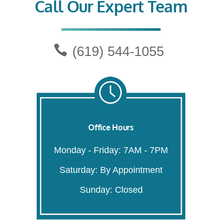
Call Our Expert Team
(619) 544-1055
Office Hours
Monday - Friday: 7AM - 7PM
Saturday: By Appointment
Sunday: Closed