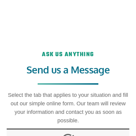
ASK US ANYTHING
Send us a Message
Select the tab that applies to your situation and fill
out our simple online form. Our team will review
your information and contact you as soon as
possible.