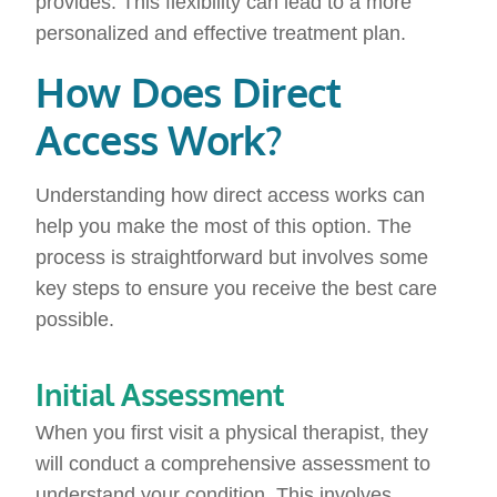
provides. This flexibility can lead to a more
personalized and effective treatment plan.
How Does Direct
Access Work?
Understanding how direct access works can
help you make the most of this option. The
process is straightforward but involves some
key steps to ensure you receive the best care
possible.
Initial Assessment
When you first visit a physical therapist, they
will conduct a comprehensive assessment to
understand your condition. This involves