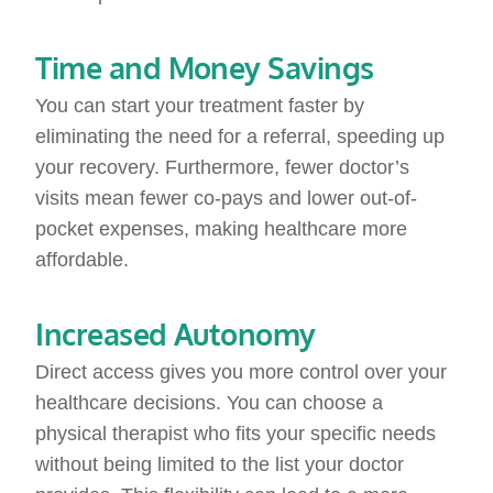
Time and Money Savings
You can start your treatment faster by
eliminating the need for a referral, speeding up
your recovery. Furthermore, fewer doctor’s
visits mean fewer co-pays and lower out-of-
pocket expenses, making healthcare more
affordable.
Increased Autonomy
Direct access gives you more control over your
healthcare decisions. You can choose a
physical therapist who fits your specific needs
without being limited to the list your doctor