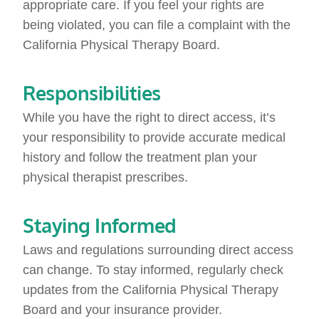
appropriate care. If you feel your rights are
being violated, you can file a complaint with the
California Physical Therapy Board.
Responsibilities
While you have the right to direct access, it’s
your responsibility to provide accurate medical
history and follow the treatment plan your
physical therapist prescribes.
Staying Informed
Laws and regulations surrounding direct access
can change. To stay informed, regularly check
updates from the California Physical Therapy
Board and your insurance provider.